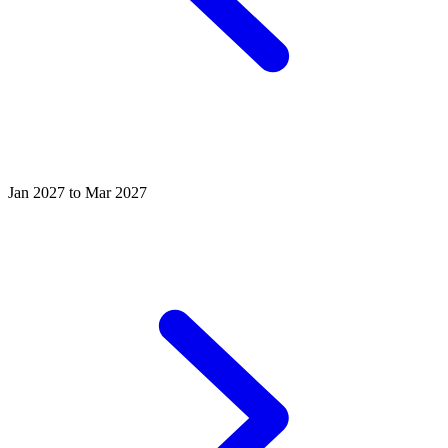
Jan 2027 to Mar 2027