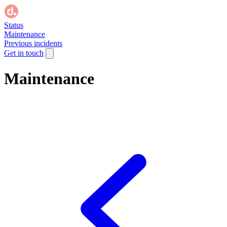
Status
Maintenance
Previous incidents
Get in touch
Maintenance