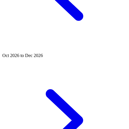
Oct 2026 to Dec 2026