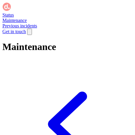
Status
Maintenance
Previous incidents
Get in touch
Maintenance